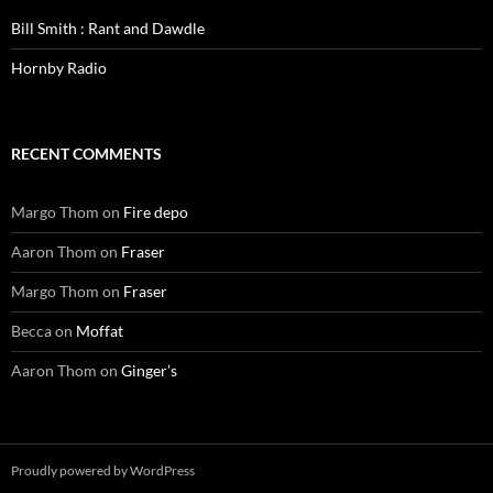
Bill Smith : Rant and Dawdle
Hornby Radio
RECENT COMMENTS
Margo Thom
on
Fire depo
Aaron Thom
on
Fraser
Margo Thom
on
Fraser
Becca
on
Moffat
Aaron Thom
on
Ginger’s
Proudly powered by WordPress