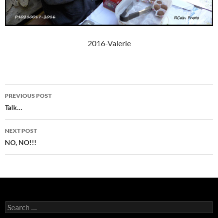
2016-Valerie
Post
PREVIOUS POST
navigation
Talk…
NEXT POST
NO, NO!!!
Search
for: