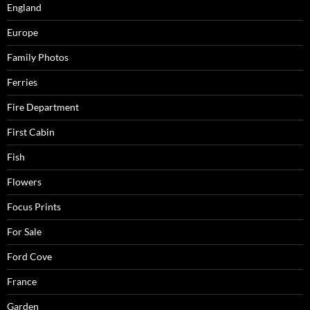
England
Europe
Family Photos
Ferries
Fire Department
First Cabin
Fish
Flowers
Focus Prints
For Sale
Ford Cove
France
Garden