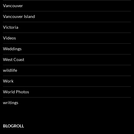
Vancouver
Vancouver Island
Victoria
Videos
Weddings
West Coast
wildlife
Work
World Photos
writings
BLOGROLL