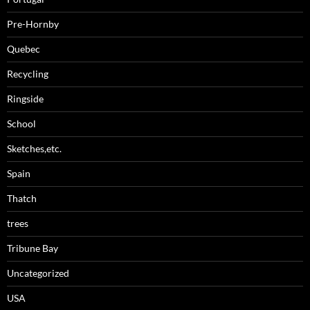
Pre-Hornby
Quebec
Recycling
Ringside
School
Sketches,etc.
Spain
Thatch
trees
Tribune Bay
Uncategorized
USA