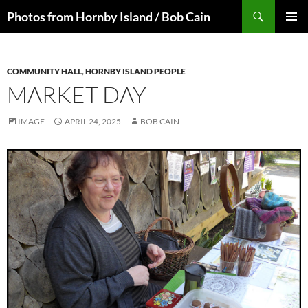
Skip
Search
Photos from Hornby Island / Bob Cain
to
PRIMAR
content
MENU
COMMUNITY HALL
,
HORNBY ISLAND PEOPLE
MARKET DAY
IMAGE
APRIL 24, 2025
BOB CAIN