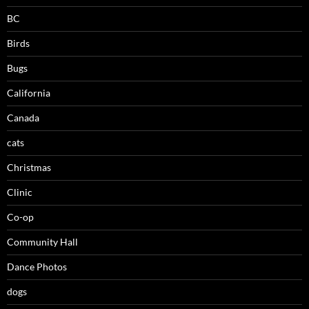
BC
Birds
Bugs
California
Canada
cats
Christmas
Clinic
Co-op
Community Hall
Dance Photos
dogs