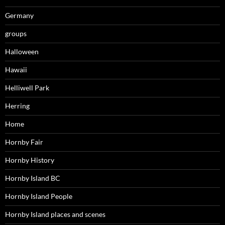
Germany
groups
Halloween
Hawaii
Helliwell Park
Herring
Home
Hornby Fair
Hornby History
Hornby Island BC
Hornby Island People
Hornby Island places and scenes