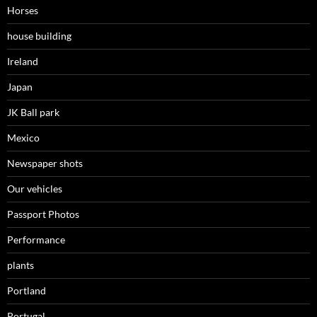
Horses
house building
Ireland
Japan
JK Ball park
Mexico
Newspaper shots
Our vehicles
Passport Photos
Performance
plants
Portland
Portugal