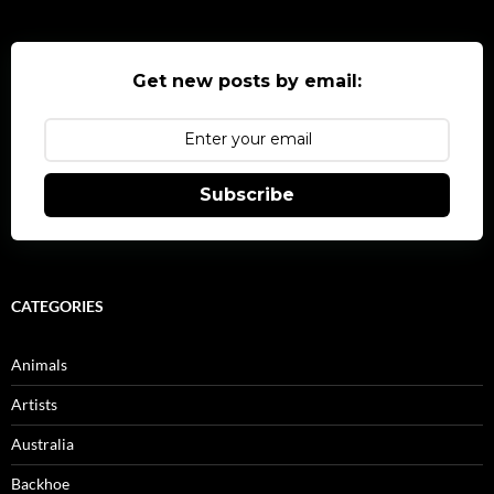
Get new posts by email:
Subscribe
CATEGORIES
Animals
Artists
Australia
Backhoe