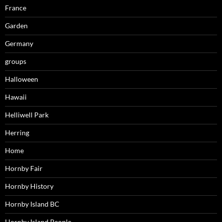
France
Garden
Germany
groups
Halloween
Hawaii
Helliwell Park
Herring
Home
Hornby Fair
Hornby History
Hornby Island BC
Hornby Island People