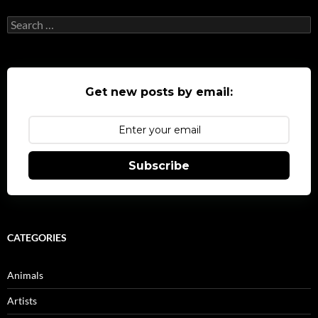
Search
for:
Get new posts by email:
Subscribe
CATEGORIES
Animals
Artists