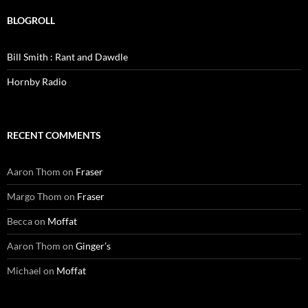
BLOGROLL
Bill Smith : Rant and Dawdle
Hornby Radio
RECENT COMMENTS
Aaron Thom
on
Fraser
Margo Thom
on
Fraser
Becca
on
Moffat
Aaron Thom
on
Ginger’s
Michael
on
Moffat