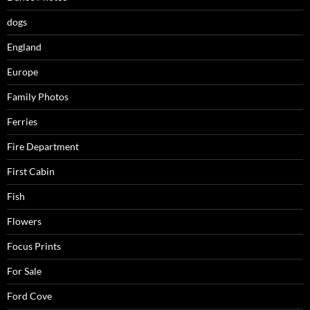
dogs
England
Europe
Family Photos
Ferries
Fire Department
First Cabin
Fish
Flowers
Focus Prints
For Sale
Ford Cove