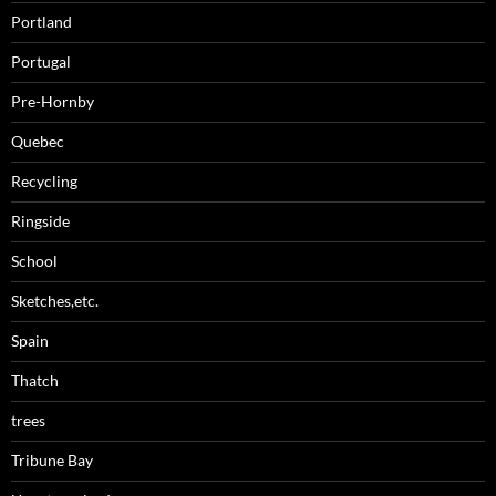
Portland
Portugal
Pre-Hornby
Quebec
Recycling
Ringside
School
Sketches,etc.
Spain
Thatch
trees
Tribune Bay