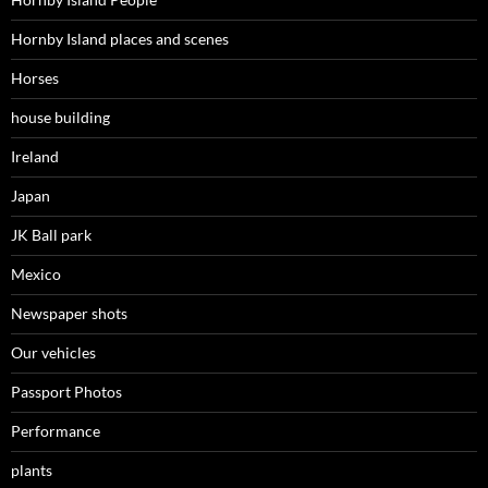
Hornby Island places and scenes
Horses
house building
Ireland
Japan
JK Ball park
Mexico
Newspaper shots
Our vehicles
Passport Photos
Performance
plants