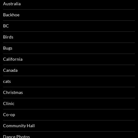
Australia
Backhoe
BC
Birds
Bugs
California
Canada
cats
Christmas
Clinic
Co-op
Community Hall
Dance Photos