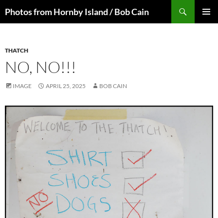
Skip
Search
Photos from Hornby Island / Bob Cain
to
PRIMAR
content
MENU
THATCH
NO, NO!!!
IMAGE
APRIL 25, 2025
BOB CAIN