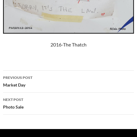
2016-The Thatch
Post
PREVIOUS POST
navigation
Market Day
NEXT POST
Photo Sale