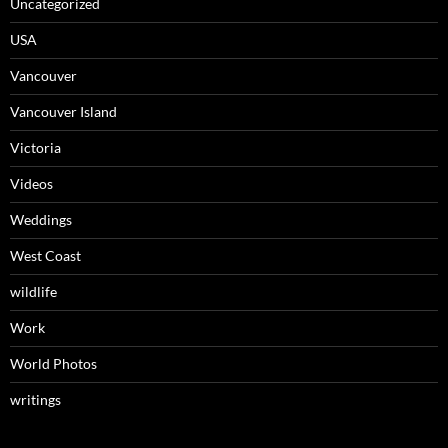
Uncategorized
USA
Vancouver
Vancouver Island
Victoria
Videos
Weddings
West Coast
wildlife
Work
World Photos
writings