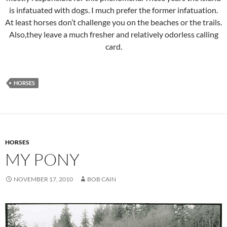
is infatuated with dogs. I much prefer the former infatuation.
At least horses don’t challenge you on the beaches or the trails.
Also,they leave a much fresher and relatively odorless calling
card.
HORSES
HORSES
MY PONY
NOVEMBER 17, 2010
BOB CAIN