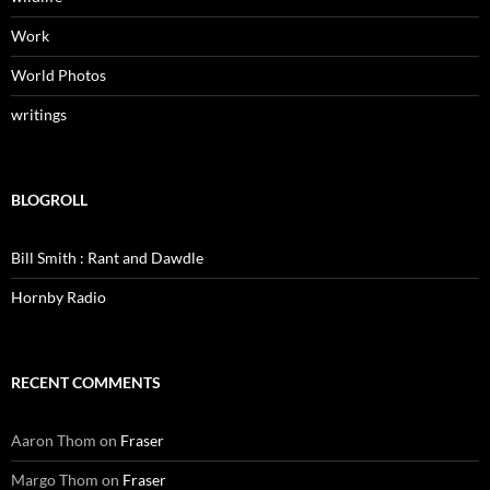
Work
World Photos
writings
BLOGROLL
Bill Smith : Rant and Dawdle
Hornby Radio
RECENT COMMENTS
Aaron Thom
on
Fraser
Margo Thom
on
Fraser