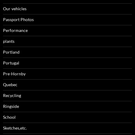
Our vehicles
Passport Photos
Performance
plants
Portland
Portugal
Pre-Hornby
Quebec
Recycling
Ringside
School
Sketches,etc.