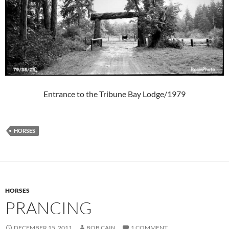
Entrance to the Tribune Bay Lodge/1979
HORSES
HORSES
PRANCING
DECEMBER 15, 2011
BOB CAIN
1 COMMENT