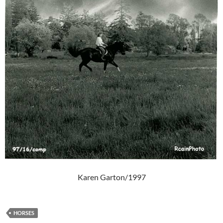
Karen Garton/1997
HORSES