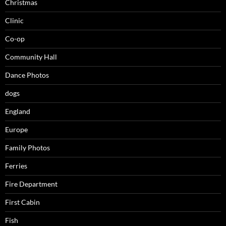
Christmas
Clinic
Co-op
Community Hall
Dance Photos
dogs
England
Europe
Family Photos
Ferries
Fire Department
First Cabin
Fish