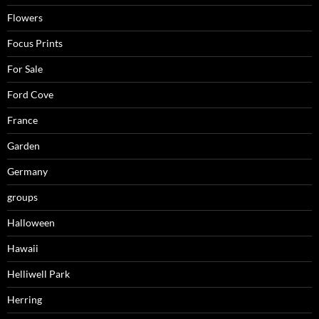
Flowers
Focus Prints
For Sale
Ford Cove
France
Garden
Germany
groups
Halloween
Hawaii
Helliwell Park
Herring