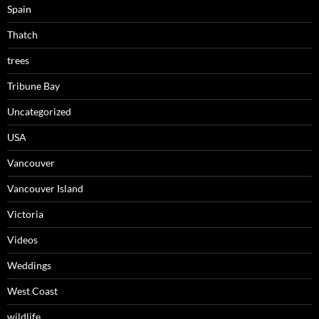
Spain
Thatch
trees
Tribune Bay
Uncategorized
USA
Vancouver
Vancouver Island
Victoria
Videos
Weddings
West Coast
wildlife