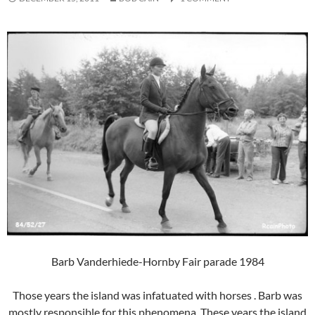
Barb Vanderhiede-Hornby Fair parade 1984
Those years the island was infatuated with horses . Barb was
mostly responsible for this phenomena. These years the island