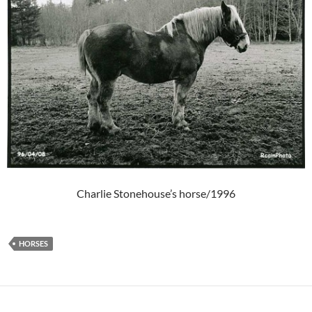
Charlie Stonehouse’s horse/1996
HORSES