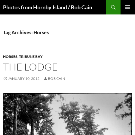
Skip
Search
Photos from Hornby Island / Bob Cain
to
PRIMAR
content
MENU
Tag Archives: Horses
HORSES
,
TRIBUNE BAY
THE LODGE
JANUARY 10, 2012
BOB CAIN