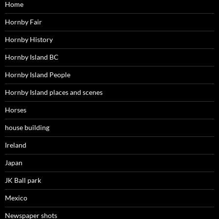
Home
Hornby Fair
Hornby History
Hornby Island BC
Hornby Island People
Hornby Island places and scenes
Horses
house building
Ireland
Japan
JK Ball park
Mexico
Newspaper shots