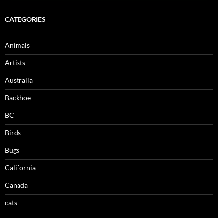
CATEGORIES
Animals
Artists
Australia
Backhoe
BC
Birds
Bugs
California
Canada
cats