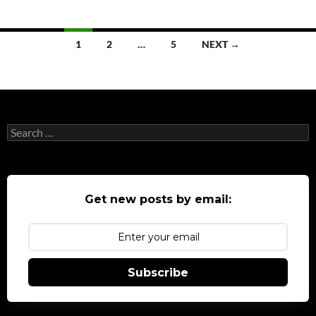
Posts
1
2
…
5
NEXT →
navigation
Search
for:
Get new posts by email:
Subscribe