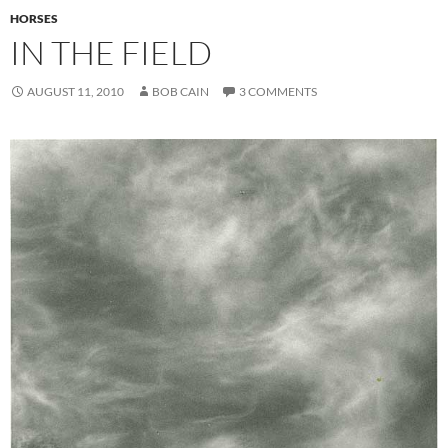
HORSES
IN THE FIELD
AUGUST 11, 2010
BOB CAIN
3 COMMENTS